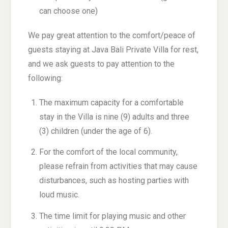
can choose one)
We pay great attention to the comfort/peace of
guests staying at Java Bali Private Villa for rest,
and we ask guests to pay attention to the
following:
The maximum capacity for a comfortable
stay in the Villa is nine (9) adults and three
(3) children (under the age of 6).
For the comfort of the local community,
please refrain from activities that may cause
disturbances, such as hosting parties with
loud music.
The time limit for playing music and other