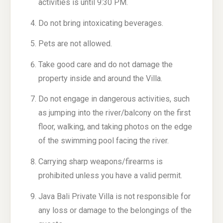
activities is until 9:30 PM.
Do not bring intoxicating beverages.
Pets are not allowed.
Take good care and do not damage the
property inside and around the Villa.
Do not engage in dangerous activities, such
as jumping into the river/balcony on the first
floor, walking, and taking photos on the edge
of the swimming pool facing the river.
Carrying sharp weapons/firearms is
prohibited unless you have a valid permit.
Java Bali Private Villa is not responsible for
any loss or damage to the belongings of the