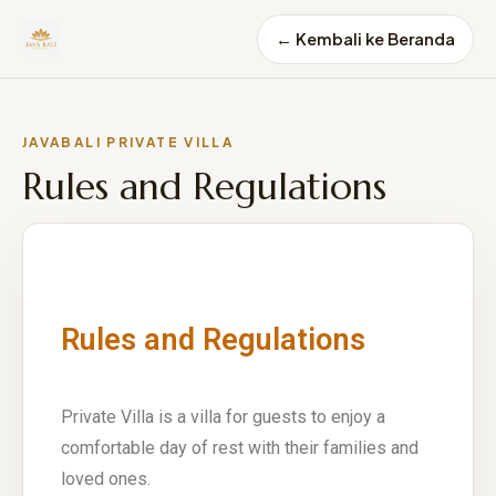
← Kembali ke Beranda
JAVABALI PRIVATE VILLA
Rules and Regulations
Rules and Regulations
Private Villa is a villa for guests to enjoy a
comfortable day of rest with their families and
loved ones.