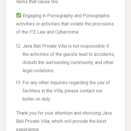
items that cause fire.
Engaging in Pornography and Pornographic
activities or activities that violate the provisions
of the ITE Law and Cybercrime.
Java Bali Private Villa is not responsible if
the activities of the guests lead to accidents,
disturb the surrounding community, and other
legal violations.
For any other inquiries regarding the use of
facilities in the Villa, please contact our
butler on duty.
Thank you for your attention and choosing Java
Bali Private Villa, which will provide the best
experience.