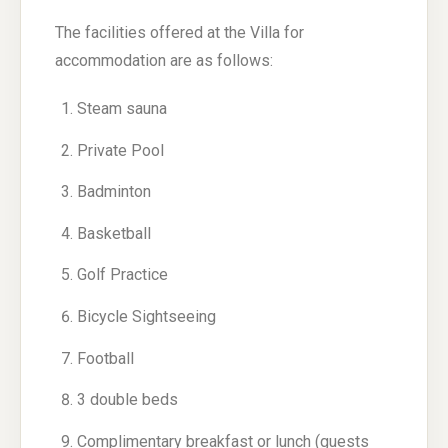
The facilities offered at the Villa for
accommodation are as follows:
Steam sauna
Private Pool
Badminton
Basketball
Golf Practice
Bicycle Sightseeing
Football
3 double beds
Complimentary breakfast or lunch (guests