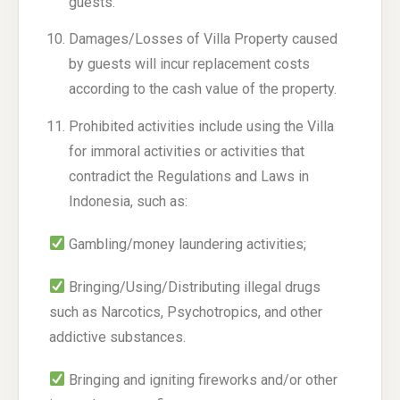
guests.
Damages/Losses of Villa Property caused
by guests will incur replacement costs
according to the cash value of the property.
Prohibited activities include using the Villa
for immoral activities or activities that
contradict the Regulations and Laws in
Indonesia, such as:
Gambling/money laundering activities;
Bringing/Using/Distributing illegal drugs
such as Narcotics, Psychotropics, and other
addictive substances.
Bringing and igniting fireworks and/or other